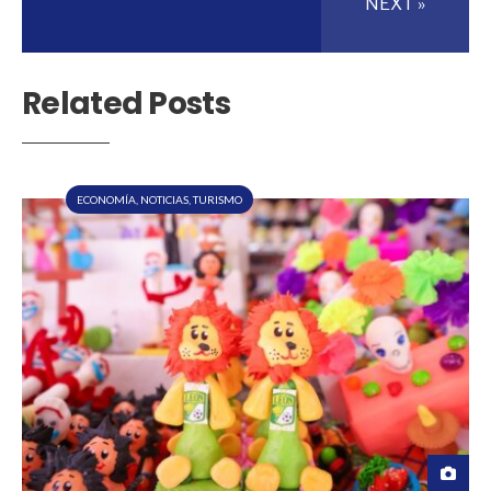
NEXT »
Related Posts
ECONOMÍA
,
NOTICIAS
,
TURISMO