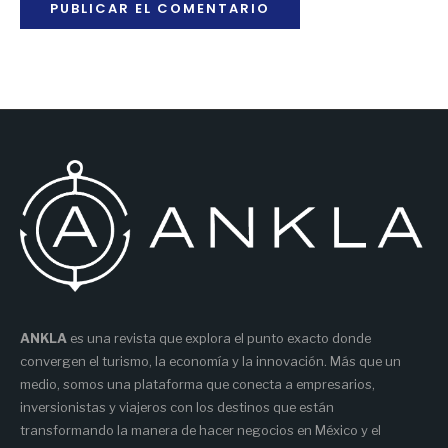
ANKLA
es una revista que explora el punto exacto donde
convergen el turismo, la economía y la innovación. Más que un
medio, somos una plataforma que conecta a empresarios,
inversionistas y viajeros con los destinos que están
transformando la manera de hacer negocios en México y el