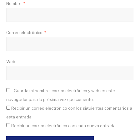
Nombre
*
Correo electrónico
*
Web
Guarda mi nombre, correo electrónico y web en este
navegador para la próxima vez que comente.
Recibir un correo electrónico con los siguientes comentarios a
esta entrada.
Recibir un correo electrónico con cada nueva entrada.