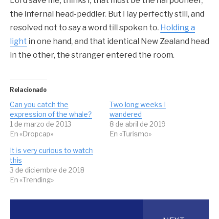
Lord save me, thinks I, that must be the harpooneer,
the infernal head-peddler. But I lay perfectly still, and
resolved not to say a word till spoken to.
Holding a
light
in one hand, and that identical New Zealand head
in the other, the stranger entered the room.
Relacionado
Can you catch the
Two long weeks I
expression of the whale?
wandered
1 de marzo de 2013
8 de abril de 2019
En «Dropcap»
En «Turismo»
It is very curious to watch
this
3 de diciembre de 2018
En «Trending»