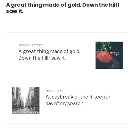
A great thing made of gold. Down the hill I
saw it.
PREVIOUS STORY
A great thing made of gold.
Down the hill I saw it.
NEXT STORY
At daybreak of the fifteenth
day of my search