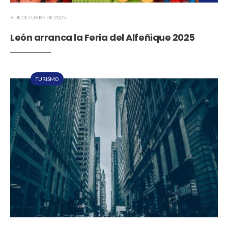
9 DE OCTUBRE DE 2025
León arranca la Feria del Alfeñique 2025
TURISMO