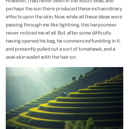
However, I had never been in the South Seas; and
perhaps the sun there produced these extraordinary
effects upon the skin. Now, while all these ideas were
passing through me like lightning, this harpooneer
never noticed me at all. But, after some difficulty
having opened his bag, he commenced fumbling in it,
and presently pulled out a sort of tomahawk, and a
seal-skin wallet with the hair on.