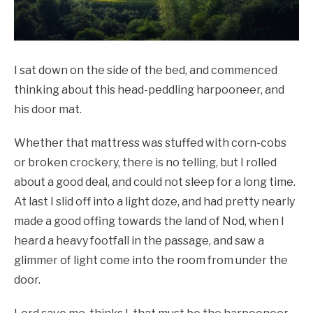
I sat down on the side of the bed, and commenced
thinking about this head-peddling harpooneer, and
his door mat.
Whether that mattress was stuffed with corn-cobs
or broken crockery, there is no telling, but I rolled
about a good deal, and could not sleep for a long time.
At last I slid off into a light doze, and had pretty nearly
made a good offing towards the land of Nod, when I
heard a heavy footfall in the passage, and saw a
glimmer of light come into the room from under the
door.