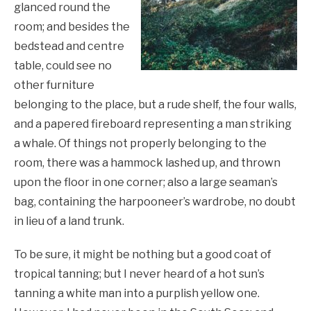
glanced round the
room; and besides the
bedstead and centre
table, could see no
other furniture
belonging to the place, but a rude shelf, the four walls,
and a papered fireboard representing a man striking
a whale. Of things not properly belonging to the
room, there was a hammock lashed up, and thrown
upon the floor in one corner; also a large seaman’s
bag, containing the harpooneer’s wardrobe, no doubt
in lieu of a land trunk.
To be sure, it might be nothing but a good coat of
tropical tanning; but I never heard of a hot sun’s
tanning a white man into a purplish yellow one.