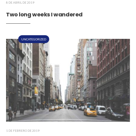
8 DE ABRIL DE 2019
Two long weeks I wandered
UNCATEGORIZED
1 DE FEBRERO DE 2019