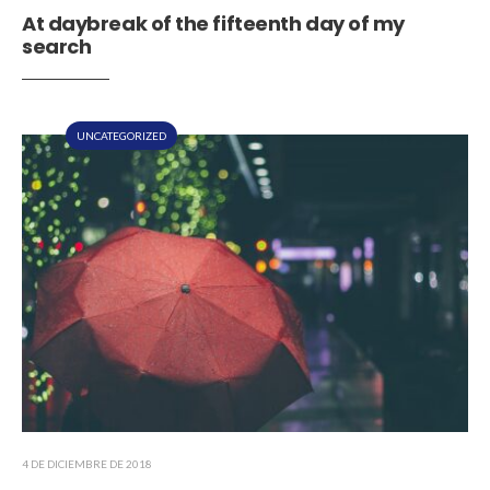
At daybreak of the fifteenth day of my
search
UNCATEGORIZED
4 DE DICIEMBRE DE 2018