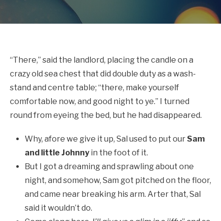
“There,” said the landlord, placing the candle on a
crazy old sea chest that did double duty as a wash-
stand and centre table; “there, make yourself
comfortable now, and good night to ye.” I turned
round from eyeing the bed, but he had disappeared.
Why, afore we give it up, Sal used to put our
Sam
and little Johnny
in the foot of it.
But I got a dreaming and sprawling about one
night, and somehow, Sam got pitched on the floor,
and came near breaking his arm. Arter that, Sal
said it wouldn’t do.