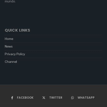
mundo.
QUICK LINKS
Home
News
Privacy Policy
Channel
FACEBOOK
TWITTER
WHATSAPP