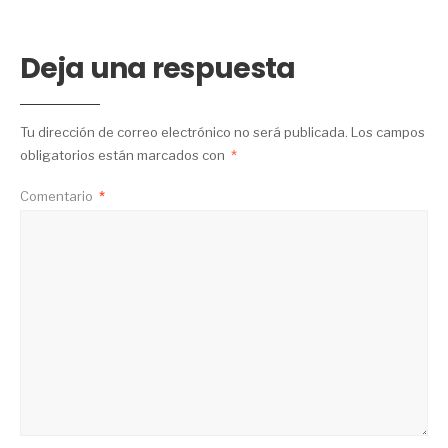
Deja una respuesta
Tu dirección de correo electrónico no será publicada.
Los campos
obligatorios están marcados con
*
Comentario
*