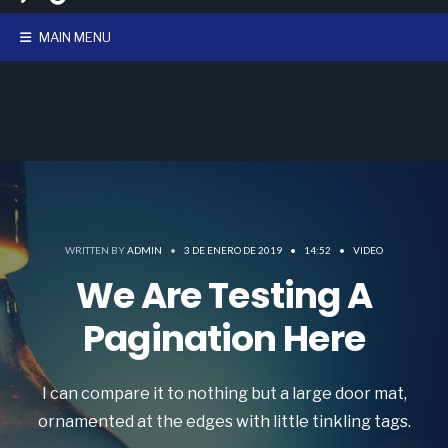
MAIN MENU
WRITTEN BY
ADMIN
•
3 DE ENERO DE 2019
•
14:52
•
VIDEO
We Are Testing A
Pagination Here
I can compare it to nothing but a large door mat,
ornamented at the edges with little tinkling tags.