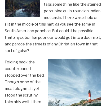
tags something like the stained
porcupine quills round an Indian
moccasin. There was a hole or
slit in the middle of this mat, as you see the same in
South American ponchos. But could it be possible
that any sober harpooneer would get into a door mat,
and parade the streets of any Christian town in that
sort of guise?
Folding back the
counterpane, I
stooped over the bed.
Though none of the
most elegant, it yet
stood the scrutiny
tolerably well. I then