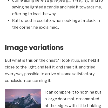
Come along here,
I’ll give ye a glim in a jiffy
;” and so
saying he lighted a candle and held it towards me,
offering to lead the way.
But I stood irresolute; when looking at a clock in
the corner, he exclaimed..
Image variations
But what is this on the chest? I took it up, and held it
close to the light, and felt it, and smelt it, and tried
every way possible to arrive at some satisfactory
conclusion concerning it.
I can compare it to nothing but
a large door mat, ornamented
at the edges with little tinkling